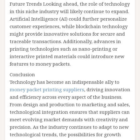
Future Trends Looking ahead, the role of technology
in this niche industry will likely continue to expand.
Artificial Intelligence (AI) could further personalize
customer experiences, while blockchain technology
might provide innovative solutions for secure and
traceable transactions. Additionally, advances in
printing technologies such as nano-printing or
interactive printed materials could introduce new
features to money packets.
Conclusion
Technology has become an indispensable ally to
money packet printing suppliers
, driving innovation
and efficiency across every aspect of the business.
From design and production to marketing and sales,
technological integration ensures that suppliers can
meet evolving market demands with creativity and
precision. As the industry continues to adapt to new
technological trends, the possibilities for growth