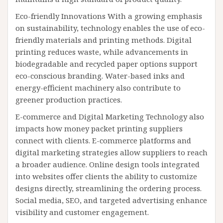
Eco-friendly Innovations With a growing emphasis
on sustainability, technology enables the use of eco-
friendly materials and printing methods. Digital
printing reduces waste, while advancements in
biodegradable and recycled paper options support
eco-conscious branding. Water-based inks and
energy-efficient machinery also contribute to
greener production practices.
E-commerce and Digital Marketing Technology also
impacts how money packet printing suppliers
connect with clients. E-commerce platforms and
digital marketing strategies allow suppliers to reach
a broader audience. Online design tools integrated
into websites offer clients the ability to customize
designs directly, streamlining the ordering process.
Social media, SEO, and targeted advertising enhance
visibility and customer engagement.