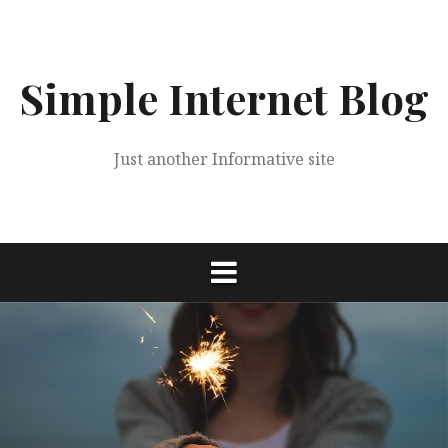
Skip
to
content
Simple Internet Blog
Just another Informative site