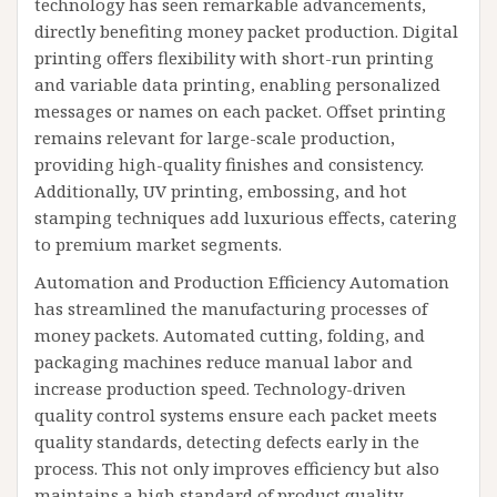
technology has seen remarkable advancements,
directly benefiting money packet production. Digital
printing offers flexibility with short-run printing
and variable data printing, enabling personalized
messages or names on each packet. Offset printing
remains relevant for large-scale production,
providing high-quality finishes and consistency.
Additionally, UV printing, embossing, and hot
stamping techniques add luxurious effects, catering
to premium market segments.
Automation and Production Efficiency Automation
has streamlined the manufacturing processes of
money packets. Automated cutting, folding, and
packaging machines reduce manual labor and
increase production speed. Technology-driven
quality control systems ensure each packet meets
quality standards, detecting defects early in the
process. This not only improves efficiency but also
maintains a high standard of product quality.