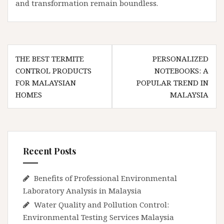
and transformation remain boundless.
Post
THE BEST TERMITE
PERSONALIZED
navigation
CONTROL PRODUCTS
NOTEBOOKS: A
FOR MALAYSIAN
POPULAR TREND IN
HOMES
MALAYSIA
Recent Posts
Benefits of Professional Environmental
Laboratory Analysis in Malaysia
Water Quality and Pollution Control:
Environmental Testing Services Malaysia