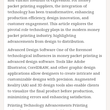
and vibrant medium of expression. For money
packet printing suppliers, the integration of
technology has been transformative, enhancing
production efficiency, design innovation, and
customer engagement. This article explores the
pivotal role technology plays in the modern money
packet printing industry, highlighting
advancements from design to distribution.
Advanced Design Software One of the foremost
technological influences in money packet printing is
advanced design software. Tools like Adobe
Illustrator, CorelDRAW, and other graphic design
applications allow designers to create intricate and
customizable designs with precision. Augmented
Reality (AR) and 3D design tools also enable clients
to visualize the final product before production,
minimizing errors and enhancing satisfaction.
Printing Technology Advancements Printing