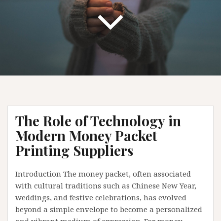
The Role of Technology in
Modern Money Packet
Printing Suppliers
Introduction The money packet, often associated
with cultural traditions such as Chinese New Year,
weddings, and festive celebrations, has evolved
beyond a simple envelope to become a personalized