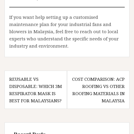
If you want help setting up a customised
maintenance plan for your industrial fans and
blowers in Malaysia, feel free to reach out to local
experts who understand the specific needs of your
industry and environment.
Post
REUSABLE VS
COST COMPARISON: ACP
navigation
DISPOSABLE: WHICH 3M
ROOFING VS OTHER
RESPIRATOR MASK IS
ROOFING MATERIALS IN
BEST FOR MALAYSIANS?
MALAYSIA