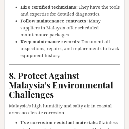
Hire certified technicians:
They have the tools
and expertise for detailed diagnostics.
Follow maintenance contracts:
Many
suppliers in Malaysia offer scheduled
maintenance packages.
Keep maintenance records:
Document all
inspections, repairs, and replacements to track
equipment history.
8. Protect Against
Malaysia’s Environmental
Challenges
Malaysia’s high humidity and salty air in coastal
areas accelerate corrosion.
Use corrosion-resistant materials:
Stainless