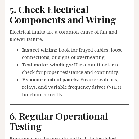
5. Check Electrical
Components and Wiring
Electrical faults are a common cause of fan and
blower failure.
Inspect wiring:
Look for frayed cables, loose
connections, or signs of overheating.
Test motor windings:
Use a multimeter to
check for proper resistance and continuity.
Examine control panels:
Ensure switches,
relays, and variable frequency drives (VFDs)
function correctly.
6. Regular Operational
Testing
Running periodic operational tests helps detect