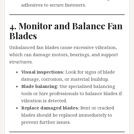
adhesives to secure fasteners.
4. Monitor and Balance Fan
Blades
Unbalanced fan blades cause excessive vibration,
which can damage motors, bearings, and support
structures.
Visual inspections:
Look for signs of blade
damage, corrosion, or material buildup.
Blade balancing:
Use specialised balancing
tools or hire professionals to balance blades if
vibration is detected.
Replace damaged blades:
Bent or cracked
blades should be replaced immediately to
prevent further issues.