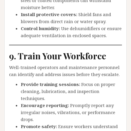
steel or coated components can withstand
moisture better.
Install protective covers:
Shield fans and
blowers from direct rain or water spray.
Control humidity:
Use dehumidifiers or ensure
adequate ventilation in enclosed spaces.
9. Train Your Workforce
Well-trained operators and maintenance personnel
can identify and address issues before they escalate.
Provide training sessions:
Focus on proper
cleaning, lubrication, and inspection
techniques.
Encourage reporting:
Promptly report any
irregular noises, vibrations, or performance
drops.
Promote safety:
Ensure workers understand