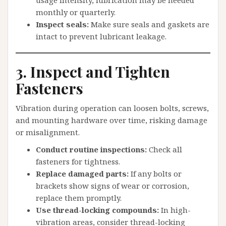
usage intensity, lubrication may be needed
monthly or quarterly.
Inspect seals:
Make sure seals and gaskets are
intact to prevent lubricant leakage.
3. Inspect and Tighten
Fasteners
Vibration during operation can loosen bolts, screws,
and mounting hardware over time, risking damage
or misalignment.
Conduct routine inspections:
Check all
fasteners for tightness.
Replace damaged parts:
If any bolts or
brackets show signs of wear or corrosion,
replace them promptly.
Use thread-locking compounds:
In high-
vibration areas, consider thread-locking