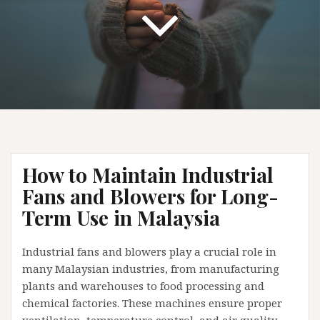
How to Maintain Industrial
Fans and Blowers for Long-
Term Use in Malaysia
Industrial fans and blowers play a crucial role in
many Malaysian industries, from manufacturing
plants and warehouses to food processing and
chemical factories. These machines ensure proper