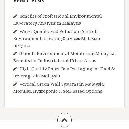
Recent Posts
Benefits of Professional Environmental
Laboratory Analysis in Malaysia
Water Quality and Pollution Control:
Environmental Testing Services Malaysia
Insights
Remote Environmental Monitoring Malaysia:
Benefits for Industrial and Urban Areas
High-Quality Paper Box Packaging for Food &
Beverages in Malaysia
Vertical Green Wall Systems in Malaysia:
Modular, Hydroponic & Soil-Based Options