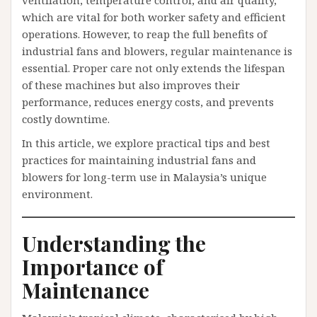
ventilation, temperature control, and air quality,
which are vital for both worker safety and efficient
operations. However, to reap the full benefits of
industrial fans and blowers, regular maintenance is
essential. Proper care not only extends the lifespan
of these machines but also improves their
performance, reduces energy costs, and prevents
costly downtime.
In this article, we explore practical tips and best
practices for maintaining industrial fans and
blowers for long-term use in Malaysia’s unique
environment.
Understanding the
Importance of
Maintenance