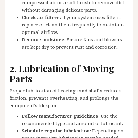
compressed air or a soft brush to remove dirt
without damaging delicate parts.
Check air filters:
If your system uses filters,
replace or clean them frequently to maintain
optimal airflow.
Remove moisture:
Ensure fans and blowers
are kept dry to prevent rust and corrosion.
2. Lubrication of Moving
Parts
Proper lubrication of bearings and shafts reduces
friction, prevents overheating, and prolongs the
equipment’s lifespan.
Follow manufacturer guidelines:
Use the
recommended type and amount of lubricant.
Schedule regular lubrication:
Depending on