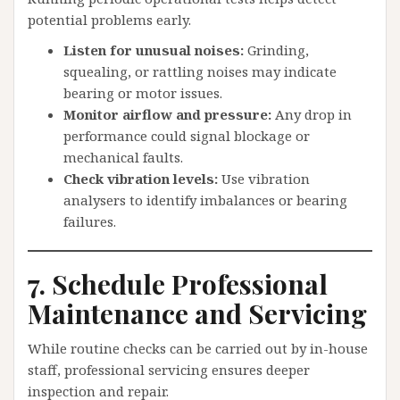
potential problems early.
Listen for unusual noises:
Grinding,
squealing, or rattling noises may indicate
bearing or motor issues.
Monitor airflow and pressure:
Any drop in
performance could signal blockage or
mechanical faults.
Check vibration levels:
Use vibration
analysers to identify imbalances or bearing
failures.
7. Schedule Professional
Maintenance and Servicing
While routine checks can be carried out by in-house
staff, professional servicing ensures deeper
inspection and repair.