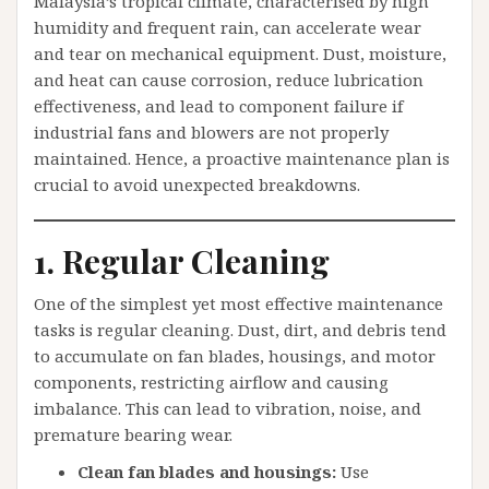
Malaysia’s tropical climate, characterised by high
humidity and frequent rain, can accelerate wear
and tear on mechanical equipment. Dust, moisture,
and heat can cause corrosion, reduce lubrication
effectiveness, and lead to component failure if
industrial fans and blowers are not properly
maintained. Hence, a proactive maintenance plan is
crucial to avoid unexpected breakdowns.
1. Regular Cleaning
One of the simplest yet most effective maintenance
tasks is regular cleaning. Dust, dirt, and debris tend
to accumulate on fan blades, housings, and motor
components, restricting airflow and causing
imbalance. This can lead to vibration, noise, and
premature bearing wear.
Clean fan blades and housings:
Use