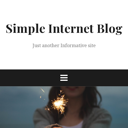
Skip
to
content
Simple Internet Blog
Just another Informative site