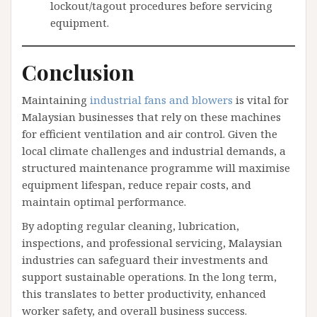
lockout/tagout procedures before servicing
equipment.
Conclusion
Maintaining
industrial fans and blowers
is vital for
Malaysian businesses that rely on these machines
for efficient ventilation and air control. Given the
local climate challenges and industrial demands, a
structured maintenance programme will maximise
equipment lifespan, reduce repair costs, and
maintain optimal performance.
By adopting regular cleaning, lubrication,
inspections, and professional servicing, Malaysian
industries can safeguard their investments and
support sustainable operations. In the long term,
this translates to better productivity, enhanced
worker safety, and overall business success.