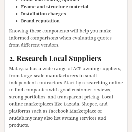
Frame and structure material
Installation charges
Brand reputation
Knowing these components will help you make
informed comparisons when evaluating quotes
from different vendors.
2. Research Local Suppliers
Malaysia has a wide range of ACP awning suppliers,
from large-scale manufacturers to small
independent contractors. Start by researching online
to find companies with good customer reviews,
strong portfolios, and transparent pricing. Local
online marketplaces like Lazada, Shopee, and
platforms such as Facebook Marketplace or
Mudah.my may also list awning services and
products.