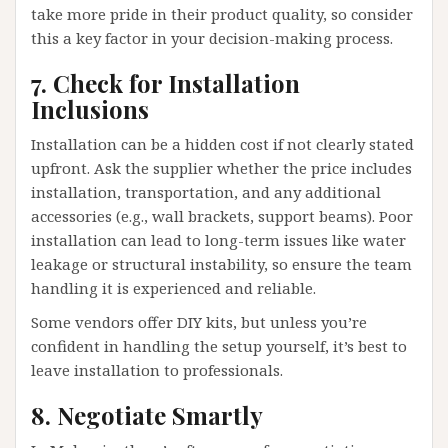
take more pride in their product quality, so consider
this a key factor in your decision-making process.
7. Check for Installation
Inclusions
Installation can be a hidden cost if not clearly stated
upfront. Ask the supplier whether the price includes
installation, transportation, and any additional
accessories (e.g., wall brackets, support beams). Poor
installation can lead to long-term issues like water
leakage or structural instability, so ensure the team
handling it is experienced and reliable.
Some vendors offer DIY kits, but unless you’re
confident in handling the setup yourself, it’s best to
leave installation to professionals.
8. Negotiate Smartly