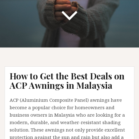
How to Get the Best Deals on
ACP Awnings in Malaysia
ACP (Aluminium Composite Panel) awnings have
become a popular choice for homeowners and
business owners in Malaysia who are looking for a
modern, durable, and weather-resistant shading
solution. These awnings not only provide excellent
protection against the sun and rain but also add a