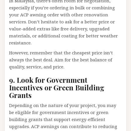
In Malaysia, there’s often room for negotiation,
especially if you’re ordering in bulk or combining
your ACP awning order with other renovation
services. Don’t hesitate to ask for a better price or
value-added extras like free delivery, upgraded
materials, or additional coating for better weather
resistance.
However, remember that the cheapest price isn’t
always the best deal. Aim for the best balance of
quality, service, and price.
9. Look for Government
Incentives or Green Building
Grants
Depending on the nature of your project, you may
be eligible for government incentives or green
building grants that support energy-efficient
upgrades. ACP awnings can contribute to reducing