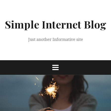
Skip
to
content
Simple Internet Blog
Just another Informative site