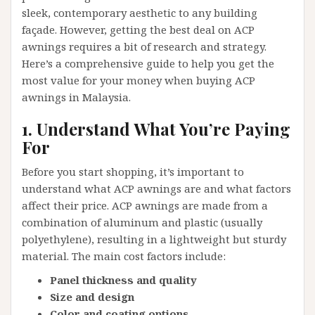
sleek, contemporary aesthetic to any building
façade. However, getting the best deal on ACP
awnings requires a bit of research and strategy.
Here’s a comprehensive guide to help you get the
most value for your money when buying ACP
awnings in Malaysia.
1. Understand What You’re Paying
For
Before you start shopping, it’s important to
understand what ACP awnings are and what factors
affect their price. ACP awnings are made from a
combination of aluminum and plastic (usually
polyethylene), resulting in a lightweight but sturdy
material. The main cost factors include:
Panel thickness and quality
Size and design
Color and coating options