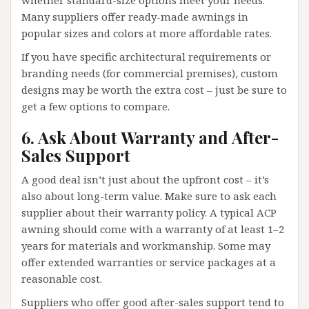
whether standard-size options meet your needs.
Many suppliers offer ready-made awnings in
popular sizes and colors at more affordable rates.
If you have specific architectural requirements or
branding needs (for commercial premises), custom
designs may be worth the extra cost – just be sure to
get a few options to compare.
6. Ask About Warranty and After-
Sales Support
A good deal isn’t just about the upfront cost – it’s
also about long-term value. Make sure to ask each
supplier about their warranty policy. A typical ACP
awning should come with a warranty of at least 1–2
years for materials and workmanship. Some may
offer extended warranties or service packages at a
reasonable cost.
Suppliers who offer good after-sales support tend to