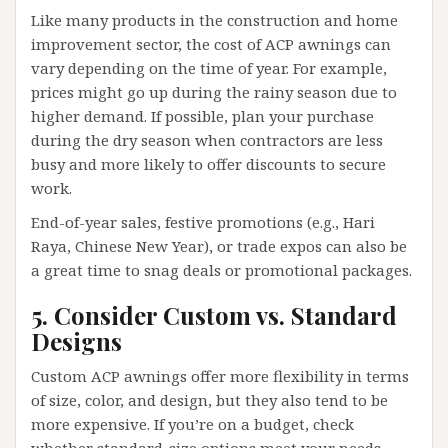
Like many products in the construction and home
improvement sector, the cost of ACP awnings can
vary depending on the time of year. For example,
prices might go up during the rainy season due to
higher demand. If possible, plan your purchase
during the dry season when contractors are less
busy and more likely to offer discounts to secure
work.
End-of-year sales, festive promotions (e.g., Hari
Raya, Chinese New Year), or trade expos can also be
a great time to snag deals or promotional packages.
5. Consider Custom vs. Standard
Designs
Custom ACP awnings offer more flexibility in terms
of size, color, and design, but they also tend to be
more expensive. If you’re on a budget, check