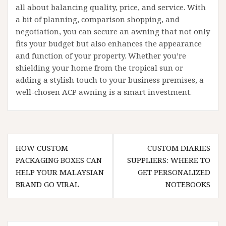
all about balancing quality, price, and service. With
a bit of planning, comparison shopping, and
negotiation, you can secure an awning that not only
fits your budget but also enhances the appearance
and function of your property. Whether you’re
shielding your home from the tropical sun or
adding a stylish touch to your business premises, a
well-chosen ACP awning is a smart investment.
Post
HOW CUSTOM
CUSTOM DIARIES
navigation
PACKAGING BOXES CAN
SUPPLIERS: WHERE TO
HELP YOUR MALAYSIAN
GET PERSONALIZED
BRAND GO VIRAL
NOTEBOOKS