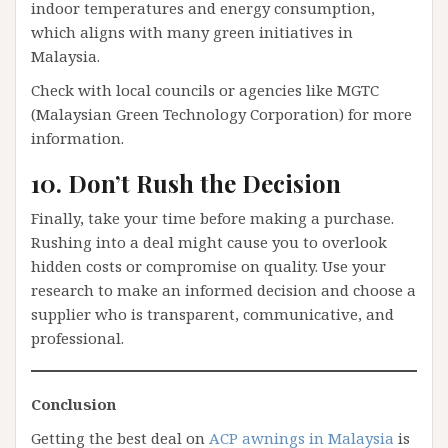
indoor temperatures and energy consumption,
which aligns with many green initiatives in
Malaysia.
Check with local councils or agencies like MGTC
(Malaysian Green Technology Corporation) for more
information.
10. Don’t Rush the Decision
Finally, take your time before making a purchase.
Rushing into a deal might cause you to overlook
hidden costs or compromise on quality. Use your
research to make an informed decision and choose a
supplier who is transparent, communicative, and
professional.
Conclusion
Getting the best deal on
ACP awnings in Malaysia
is