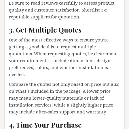
Be sure to read reviews carefully to assess product
quality and customer satisfaction. Shortlist 3-5
reputable suppliers for quotation.
3. Get Multiple Quotes
One of the most effective ways to ensure you’re
getting a good deal is to request multiple
quotations. When requesting quotes, be clear about
your requirements – include dimensions, design
preferences, colors, and whether installation is
needed.
Compare the quotes not only based on price but also
on what’s included in the package. A lower price
may mean lower-quality materials or lack of
installation services, while a slightly higher price
may include after-sales support and warranty.
4. Time Your Purchase