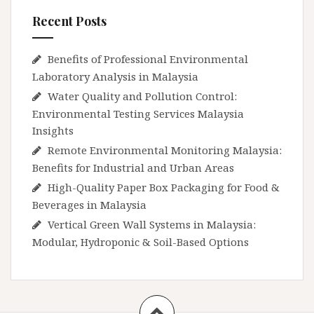
Recent Posts
Benefits of Professional Environmental
Laboratory Analysis in Malaysia
Water Quality and Pollution Control:
Environmental Testing Services Malaysia
Insights
Remote Environmental Monitoring Malaysia:
Benefits for Industrial and Urban Areas
High-Quality Paper Box Packaging for Food &
Beverages in Malaysia
Vertical Green Wall Systems in Malaysia:
Modular, Hydroponic & Soil-Based Options