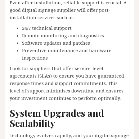
Even after installation, reliable support is crucial. A
good digital signage supplier will offer post-
installation services such as:
24/7 technical support
Remote monitoring and diagnostics
Software updates and patches
Preventive maintenance and hardware
inspections
Look for suppliers that offer service-level
agreements (SLAs) to ensure you have guaranteed
response times and support commitments. This
level of support minimises downtime and ensures
your investment continues to perform optimally.
System Upgrades and
Scalability
Technology evolves rapidly, and your digital signage