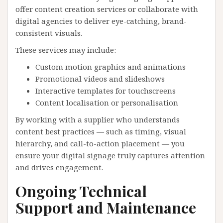
offer content creation services or collaborate with
digital agencies to deliver eye-catching, brand-
consistent visuals.
These services may include:
Custom motion graphics and animations
Promotional videos and slideshows
Interactive templates for touchscreens
Content localisation or personalisation
By working with a supplier who understands
content best practices — such as timing, visual
hierarchy, and call-to-action placement — you
ensure your digital signage truly captures attention
and drives engagement.
Ongoing Technical
Support and Maintenance