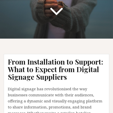
From Installation to Support:
What to Expect from Digital
Signage Suppliers
Digital signage has revolutionised the way
businesses communicate with their audiences,
offering a dynamic and visually engaging platform
to share information, promotions, and brand