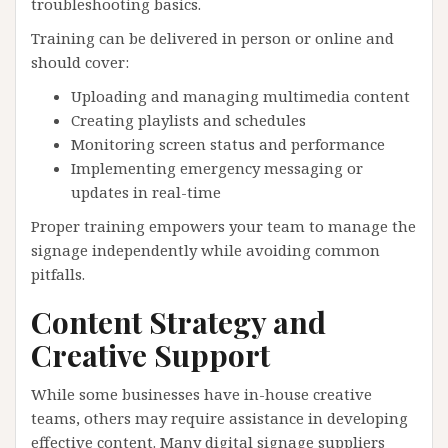
troubleshooting basics.
Training can be delivered in person or online and
should cover:
Uploading and managing multimedia content
Creating playlists and schedules
Monitoring screen status and performance
Implementing emergency messaging or
updates in real-time
Proper training empowers your team to manage the
signage independently while avoiding common
pitfalls.
Content Strategy and
Creative Support
While some businesses have in-house creative
teams, others may require assistance in developing
effective content. Many digital signage suppliers