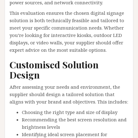
power sources, and network connectivity.
This evaluation ensures the chosen digital signage
solution is both technically feasible and tailored to
meet your specific communication needs. Whether
you’re looking for interactive kiosks, outdoor LED
displays, or video walls, your supplier should offer
expert advice on the most suitable options.
Customised Solution
Design
After assessing your needs and environment, the
supplier should design a tailored solution that
aligns with your brand and objectives. This includes:
Choosing the right type and size of display
Recommending the best screen resolution and
brightness levels
Identifying ideal screen placement for