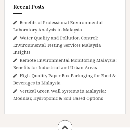
Recent Posts
Benefits of Professional Environmental
Laboratory Analysis in Malaysia
Water Quality and Pollution Control:
Environmental Testing Services Malaysia
Insights
Remote Environmental Monitoring Malaysia:
Benefits for Industrial and Urban Areas
High-Quality Paper Box Packaging for Food &
Beverages in Malaysia
Vertical Green Wall Systems in Malaysia:
Modular, Hydroponic & Soil-Based Options