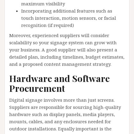
maximum visibility
Incorporating additional features such as
touch interaction, motion sensors, or facial
recognition (if required)
Moreover, experienced suppliers will consider
scalability so your signage system can grow with
your business. A good supplier will also present a
detailed plan, including timelines, budget estimates,
and a proposed content management strategy.
Hardware and Software
Procurement
Digital signage involves more than just screens.
Suppliers are responsible for sourcing high-quality
hardware such as display panels, media players,
mounts, cables, and any enclosures needed for
outdoor installations. Equally important is the