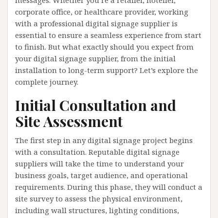
messages. Whether you’re a retailer, hotelier,
corporate office, or healthcare provider, working
with a professional digital signage supplier is
essential to ensure a seamless experience from start
to finish. But what exactly should you expect from
your digital signage supplier, from the initial
installation to long-term support? Let’s explore the
complete journey.
Initial Consultation and
Site Assessment
The first step in any digital signage project begins
with a consultation. Reputable digital signage
suppliers will take the time to understand your
business goals, target audience, and operational
requirements. During this phase, they will conduct a
site survey to assess the physical environment,
including wall structures, lighting conditions,