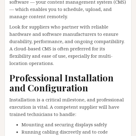
software — your content management system (CMS)
— which enables you to schedule, upload, and
manage content remotely.
Look for suppliers who partner with reliable
hardware and software manufacturers to ensure
durability, performance, and ongoing compatibility.
A cloud-based CMS is often preferred for its
flexibility and ease of use, especially for multi-
location operations.
Professional Installation
and Configuration
Installation is a critical milestone, and professional
execution is vital. A competent supplier will have
trained technicians to handle:
Mounting and securing displays safely
Running cabling discreetly and to code