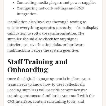
Connecting media players and power supplies
Configuring network settings and CMS
integration
Installation also involves thorough testing to
ensure everything operates correctly — from display
calibration to software synchronisation. The
supplier should also check for any signal
interference, overheating risks, or hardware
malfunctions before the system goes live.
Staff Training and
Onboarding
Once the digital signage system is in place, your
team needs to know how to use it effectively.
Leading suppliers will provide comprehensive
training sessions to familiarise your staff with the
CMS interface, content scheduling tools, and