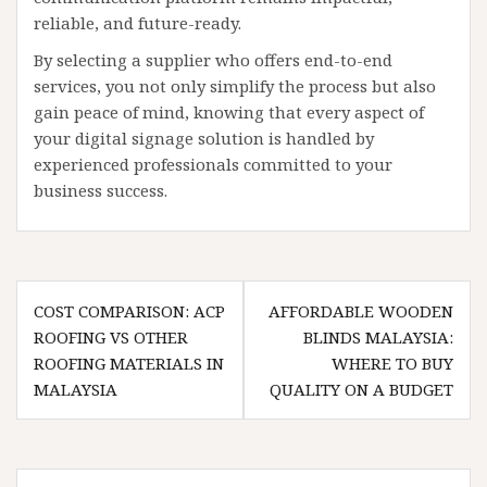
reliable, and future-ready.
By selecting a supplier who offers end-to-end
services, you not only simplify the process but also
gain peace of mind, knowing that every aspect of
your digital signage solution is handled by
experienced professionals committed to your
business success.
Post
COST COMPARISON: ACP
AFFORDABLE WOODEN
navigation
ROOFING VS OTHER
BLINDS MALAYSIA:
ROOFING MATERIALS IN
WHERE TO BUY
MALAYSIA
QUALITY ON A BUDGET