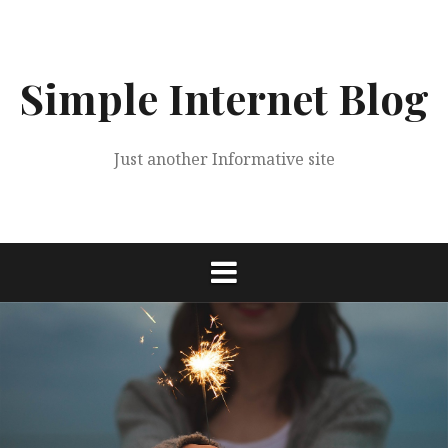
Skip
to
content
Simple Internet Blog
Just another Informative site