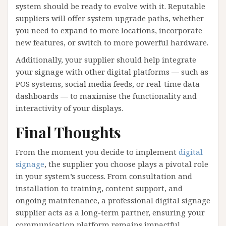
system should be ready to evolve with it. Reputable
suppliers will offer system upgrade paths, whether
you need to expand to more locations, incorporate
new features, or switch to more powerful hardware.
Additionally, your supplier should help integrate
your signage with other digital platforms — such as
POS systems, social media feeds, or real-time data
dashboards — to maximise the functionality and
interactivity of your displays.
Final Thoughts
From the moment you decide to implement
digital
signage
, the supplier you choose plays a pivotal role
in your system’s success. From consultation and
installation to training, content support, and
ongoing maintenance, a professional digital signage
supplier acts as a long-term partner, ensuring your
communication platform remains impactful,