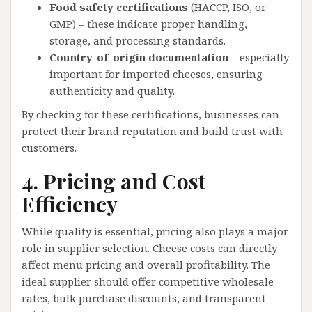
Food safety certifications
(HACCP, ISO, or
GMP) – these indicate proper handling,
storage, and processing standards.
Country-of-origin documentation
– especially
important for imported cheeses, ensuring
authenticity and quality.
By checking for these certifications, businesses can
protect their brand reputation and build trust with
customers.
4. Pricing and Cost
Efficiency
While quality is essential, pricing also plays a major
role in supplier selection. Cheese costs can directly
affect menu pricing and overall profitability. The
ideal supplier should offer competitive wholesale
rates, bulk purchase discounts, and transparent