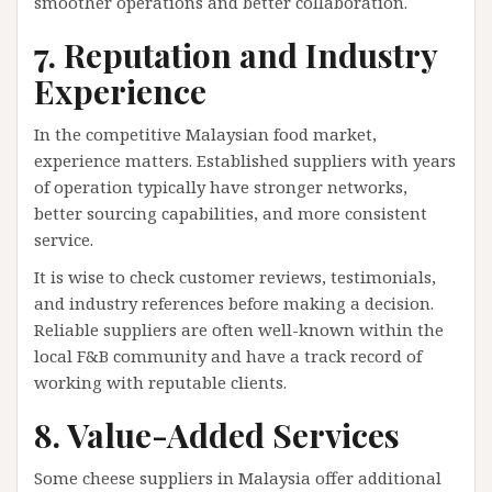
smoother operations and better collaboration.
7. Reputation and Industry
Experience
In the competitive Malaysian food market,
experience matters. Established suppliers with years
of operation typically have stronger networks,
better sourcing capabilities, and more consistent
service.
It is wise to check customer reviews, testimonials,
and industry references before making a decision.
Reliable suppliers are often well-known within the
local F&B community and have a track record of
working with reputable clients.
8. Value-Added Services
Some cheese suppliers in Malaysia offer additional