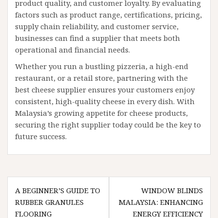
product quality, and customer loyalty. By evaluating
factors such as product range, certifications, pricing,
supply chain reliability, and customer service,
businesses can find a supplier that meets both
operational and financial needs.
Whether you run a bustling pizzeria, a high-end
restaurant, or a retail store, partnering with the
best cheese supplier ensures your customers enjoy
consistent, high-quality cheese in every dish. With
Malaysia’s growing appetite for cheese products,
securing the right supplier today could be the key to
future success.
Post
A BEGINNER’S GUIDE TO
WINDOW BLINDS
navigation
RUBBER GRANULES
MALAYSIA: ENHANCING
FLOORING
ENERGY EFFICIENCY