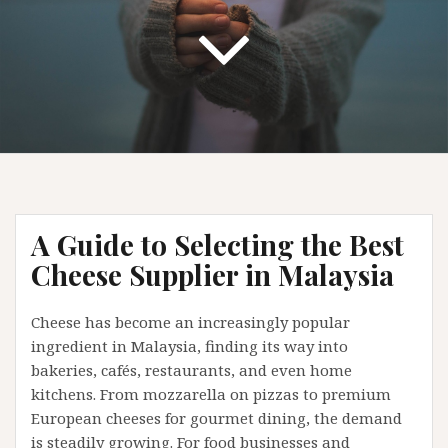
A Guide to Selecting the Best
Cheese Supplier in Malaysia
Cheese has become an increasingly popular
ingredient in Malaysia, finding its way into
bakeries, cafés, restaurants, and even home
kitchens. From mozzarella on pizzas to premium
European cheeses for gourmet dining, the demand
is steadily growing. For food businesses and