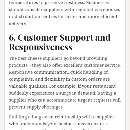
temperatures to preserve freshness. Businesses
should consider suppliers with regional warehouses
or distribution centres for faster and more efficient
delivery.
6. Customer Support and
Responsiveness
The best cheese suppliers go beyond providing
products—they also offer excellent customer service.
Responsive communication, quick handling of
complaints, and flexibility in custom orders are
valuable qualities. For example, if your restaurant
suddenly experiences a surge in demand, having a
supplier who can accommodate urgent requests will
prevent supply shortages.
Building a long-term relationship with a supplier
who understands your business needs ensures