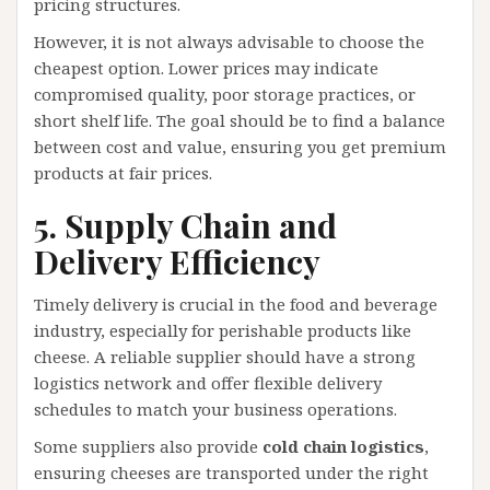
pricing structures.
However, it is not always advisable to choose the
cheapest option. Lower prices may indicate
compromised quality, poor storage practices, or
short shelf life. The goal should be to find a balance
between cost and value, ensuring you get premium
products at fair prices.
5. Supply Chain and
Delivery Efficiency
Timely delivery is crucial in the food and beverage
industry, especially for perishable products like
cheese. A reliable supplier should have a strong
logistics network and offer flexible delivery
schedules to match your business operations.
Some suppliers also provide
cold chain logistics
,
ensuring cheeses are transported under the right