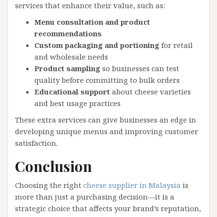
services that enhance their value, such as:
Menu consultation and product
recommendations
Custom packaging and portioning
for retail
and wholesale needs
Product sampling
so businesses can test
quality before committing to bulk orders
Educational support
about cheese varieties
and best usage practices
These extra services can give businesses an edge in
developing unique menus and improving customer
satisfaction.
Conclusion
Choosing the right
cheese supplier in Malaysia
is
more than just a purchasing decision—it is a
strategic choice that affects your brand’s reputation,