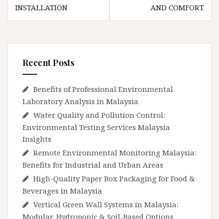
INSTALLATION
AND COMFORT
Recent Posts
Benefits of Professional Environmental
Laboratory Analysis in Malaysia
Water Quality and Pollution Control:
Environmental Testing Services Malaysia
Insights
Remote Environmental Monitoring Malaysia:
Benefits for Industrial and Urban Areas
High-Quality Paper Box Packaging for Food &
Beverages in Malaysia
Vertical Green Wall Systems in Malaysia:
Modular, Hydroponic & Soil-Based Options