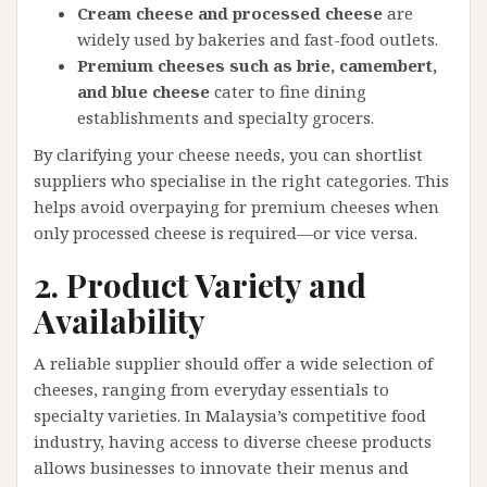
Cream cheese and processed cheese
are
widely used by bakeries and fast-food outlets.
Premium cheeses such as brie, camembert,
and blue cheese
cater to fine dining
establishments and specialty grocers.
By clarifying your cheese needs, you can shortlist
suppliers who specialise in the right categories. This
helps avoid overpaying for premium cheeses when
only processed cheese is required—or vice versa.
2. Product Variety and
Availability
A reliable supplier should offer a wide selection of
cheeses, ranging from everyday essentials to
specialty varieties. In Malaysia’s competitive food
industry, having access to diverse cheese products
allows businesses to innovate their menus and