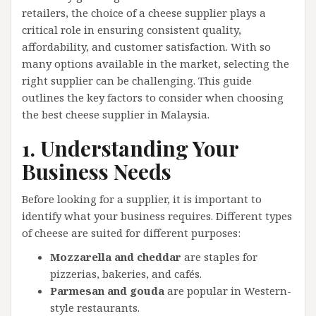
retailers, the choice of a cheese supplier plays a
critical role in ensuring consistent quality,
affordability, and customer satisfaction. With so
many options available in the market, selecting the
right supplier can be challenging. This guide
outlines the key factors to consider when choosing
the best cheese supplier in Malaysia.
1. Understanding Your
Business Needs
Before looking for a supplier, it is important to
identify what your business requires. Different types
of cheese are suited for different purposes:
Mozzarella and cheddar
are staples for
pizzerias, bakeries, and cafés.
Parmesan and gouda
are popular in Western-
style restaurants.