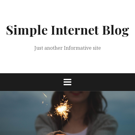
Skip
to
content
Simple Internet Blog
Just another Informative site