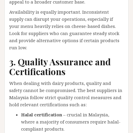
appeal to a broader customer base.
Availability is equally important. Inconsistent
supply can disrupt your operations, especially if
your menu heavily relies on cheese-based dishes.
Look for suppliers who can guarantee steady stock
and provide alternative options if certain products
run low.
3. Quality Assurance and
Certifications
When dealing with dairy products, quality and
safety cannot be compromised. The best suppliers in
Malaysia follow strict quality control measures and
hold relevant certifications such as:
Halal certification
– crucial in Malaysia,
where a majority of consumers require halal-
compliant products.